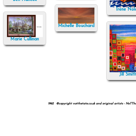
Irene Nol
Michelle Bouchard
Marie Cullinan
Jill Smit
1962 ©copyright notthetate.co.uk and original artists - NoTTheTa