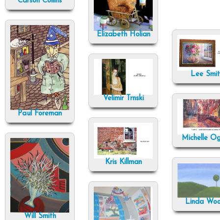
Carson Collins
Elizabeth Holian
Lee Smit
Velimir Trnski
Paul Foreman
Michelle O
Kris Killman
Linda Wo
Will Smith