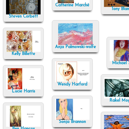
Catherine Marché
Tony Bla
Steven Corbett
Anja Palmowski-wolfe
Kelly Billette
Michael S
Wendy Harford
Lucie Harris
Rakel Mo
Sonja Brannon
Ben Hancox