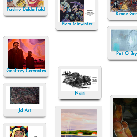
Pauline Delderfield
Renee Ga
Piers Midwinter
Pat O Bry
Geoffrey Cervantes
Naini
Jd Art