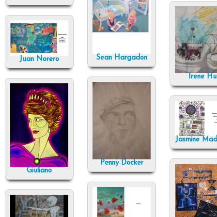
Sean Hargadon
Juan Norero
Irene Hu
Jasmine Ma
Penny Docker
Giuliano