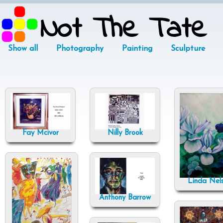
Not The Tate
Show all
Photography
Painting
Sculpture
Fay Mcivor
Nilly Brook
Linda Nel
Anthony Barrow