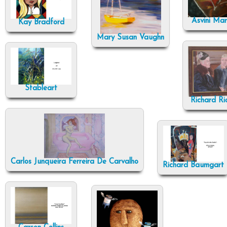
Asvini Ma
Kay Bradford
Mary Susan Vaughn
Stableart
Richard Ri
Carlos Junqueira Ferreira De Carvalho
Richard Baumgart