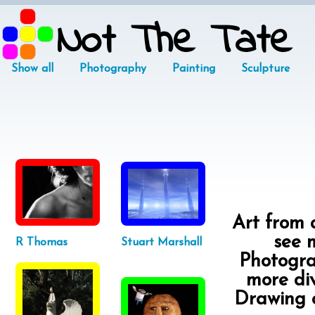
Not The Tate
Show all
Photography
Painting
Sculpture
Art from a
see m
R Thomas
Stuart Marshall
Photograp
more div
Drawing o