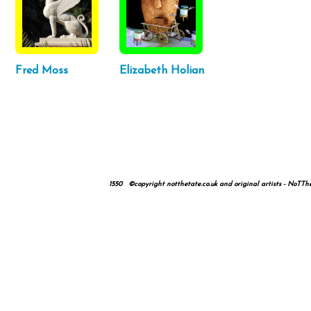
Fred Moss
Elizabeth Holian
1550 ©copyright notthetate.co.uk and original artists - NoTTheTa