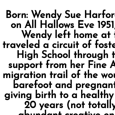
Born: Wendy Sue Harfor
on All Hallows Eve 1951
Wendy left home at t
traveled a circuit of fo
High School through t
support from her Fine Ar
migration trail of the w
barefoot and pregnant
giving birth to a healthy
20 years (not total