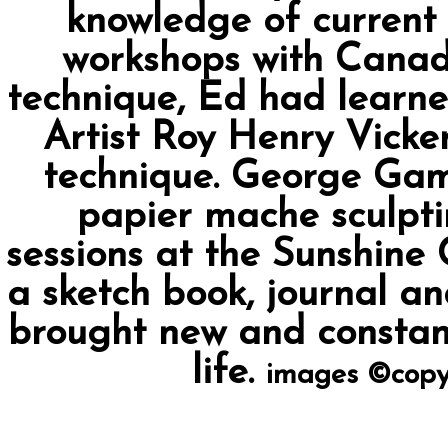
knowledge of curren
workshops with Canadia
technique, Ed had learn
Artist Roy Henry Vicker
technique. George Gam
papier mache sculpti
sessions at the Sunshine
a sketch book, journal an
brought new and constant
life.
images ©copy