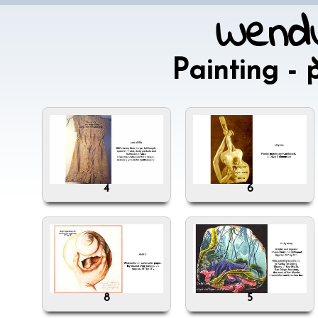
Wendy
Painting -
4
6
8
5