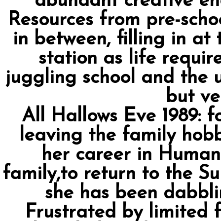
abundant creative en
Resources from pre-scho
in between, filling in at
station as life requi
juggling school and the u
but ver
All Hallows Eve 1989:
leaving the family hobb
her career in Human
family,to return to the S
she has been dabblin
Frustrated by limited 