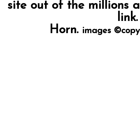
site out of the millions 
link
Horn.
images ©copy