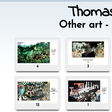
Thomas
Other art 
4
3
12
1