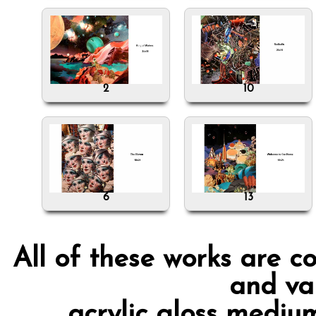
2
10
6
13
All of these works are c
and va
acrylic gloss mediu