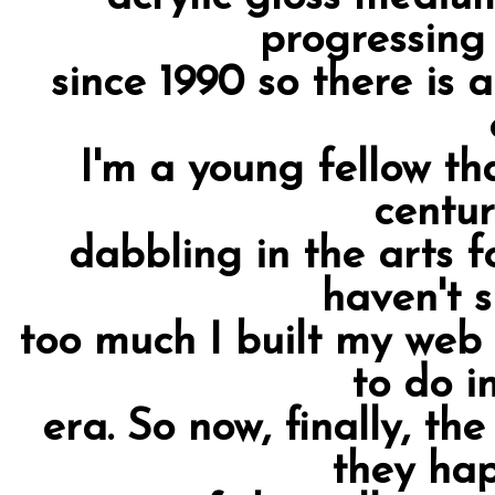
progressing
since 1990 so there is a
I'm a young fellow th
centur
dabbling in the arts fo
haven't 
too much I built my web 
to do i
era. So now, finally, th
they ha