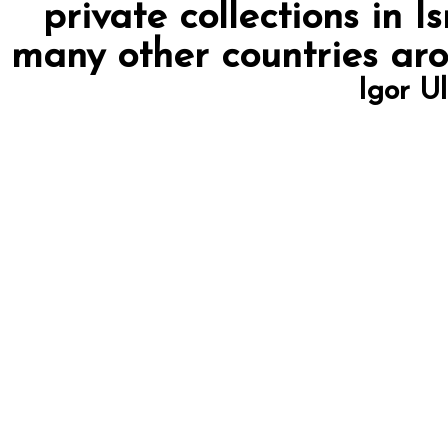
private collections in I
many other countries arou
Igor U