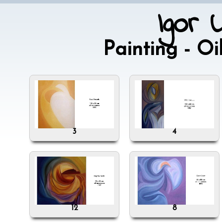
Igor 
Painting - O
3
4
12
8