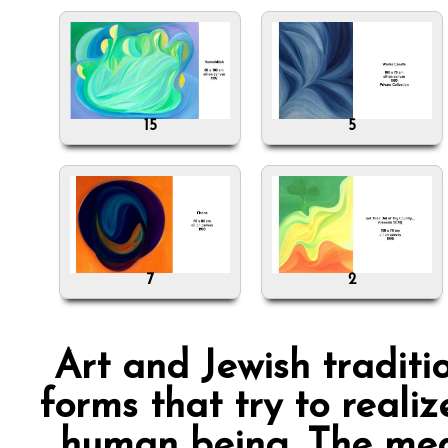
15
5
7
2
Art and Jewish traditi
forms that try to reali
human being. The mea