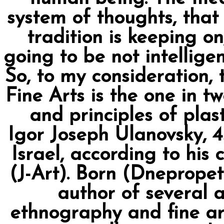
system of thoughts, that 
tradition is keeping on
going to be not intelligen
So, to my consideration, 
Fine Arts is the one in t
and principles of plas
Igor Joseph Ulanovsky, 45
Israel, according to his 
(J-Art). Born (Dnepropetr
author of several a
ethnography and fine ar