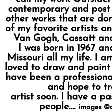
contemporary and post m
other works that are don
of my favorite artists an
Van Gogh, Cassatt and 
I was born in 1967 an
Missouri all my life. I 
loved to draw and paint s
have been a professiona
and hope to tr
artist soon. I have a pa
people.…
images ©c