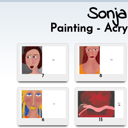
Sonja
Painting - Acr
7
8
6
15