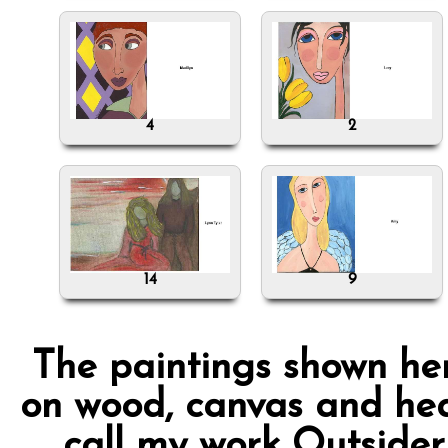
4
2
14
9
The paintings shown her
on wood, canvas and hea
call my work Outsider 