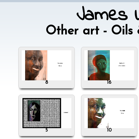
James W
Other art - Oil
8
16
5
10