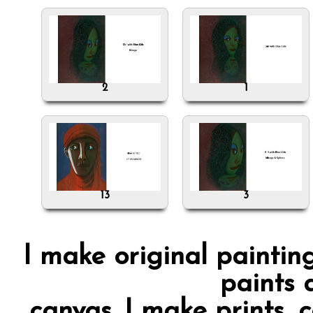
2
1
13
3
I make original painting
paints 
canvas. I make prints, 