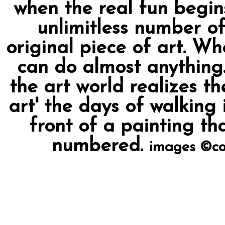
when the real fun begin
unlimitless number of
original piece of art. Wh
can do almost anything.
the art world realizes t
art' the days of walking 
front of a painting th
numbered.
images ©co