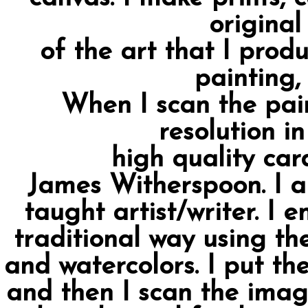
original
of the art that I prod
painting,
When I scan the pain
resolution i
high quality card
James Witherspoon. I am
taught artist/writer. I 
traditional way using the
and watercolors. I put th
and then I scan the imag