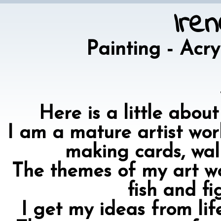
Ire
Painting - Acr
Here is a little abou
I am a mature artist work
making cards, wal
The themes of my art wo
fish and fi
I get my ideas from li