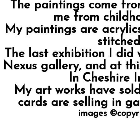
The paintings come from
me from childh
My paintings are acrylic
stitched
The last exhibition I did
Nexus gallery, and at th
ln Cheshire I
My art works have sold
cards are selling in ga
images ©copyri