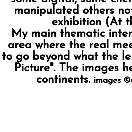
manipulated others not
exhibition (At t
My main thematic interes
area where the real mee
to go beyond what the len
Picture". The images h
continents.
images ©