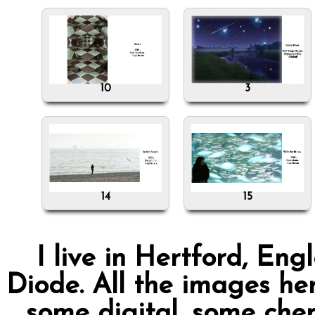
10
3
14
15
I live in Hertford, Eng
Diode. All the images her
some digital, some chem