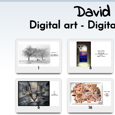
David
Digital art - Dig
1
8
6
16