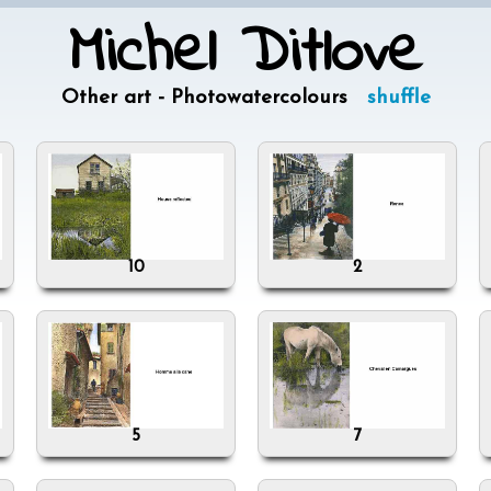
Michel Ditlove
Other art - Photowatercolours
shuffle
10
2
5
7