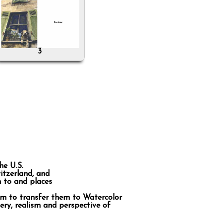
3
he U.S.
itzerland, and
n to and places
im to transfer them to Watercolor
ery, realism and perspective of