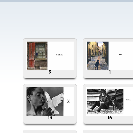
9
1
13
16