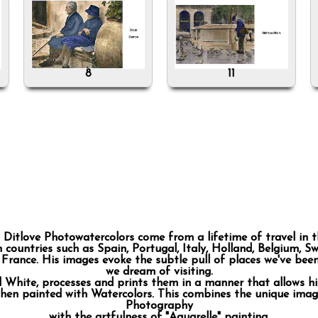
8
11
 Ditlove Photowatercolors come from a lifetime of travel in t
countries such as Spain, Portugal, Italy, Holland, Belgium, Sw
, France. His images evoke the subtle pull of places we've bee
we dream of visiting.
d White, processes and prints them in a manner that allows h
then painted with Watercolors. This combines the unique imag
Photography
with the artfulness of "Aquarelle" painting.