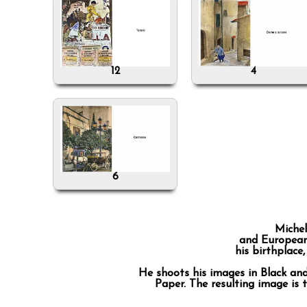
12
4
6
Michel
and European 
his birthplace
He shoots his images in Black an
Paper. The resulting image is 