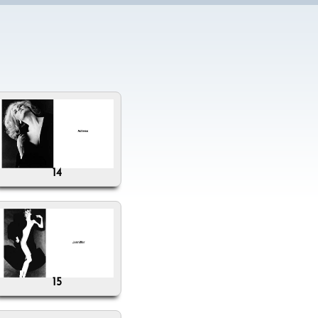
14
15