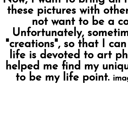
these pictures with othe
not want to be a c
Unfortunately, sometim
"creations", so that I ca
life is devoted to art p
helped me find my uniqu
to be my life point.
ima