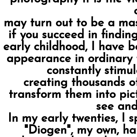
may turn out to be a mas
if you succeed in findin
early childhood, I have b
appearance in ordinary 
constantly stimu
creating thousands of
transform them into pic
see and
In my early twenties, I s
"Diogen", my own, h