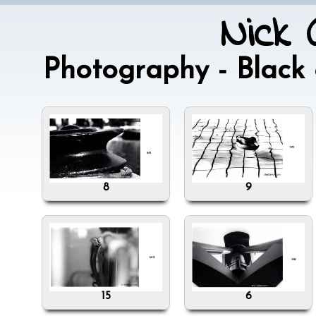
Nick 
Photography - Blac
8
9
15
6