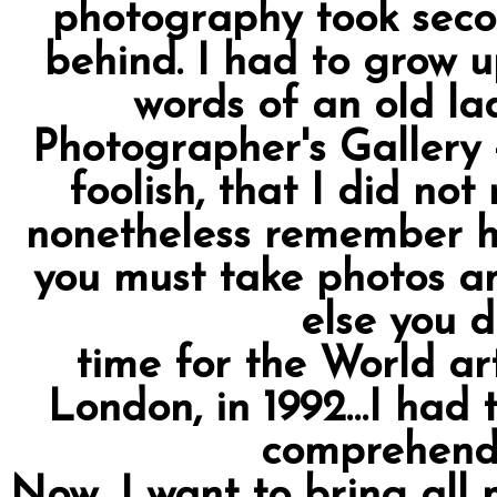
photography took secon
behind. I had to grow u
words of an old la
Photographer's Gallery 
foolish, that I did no
nonetheless remember he
you must take photos a
else you d
time for the World ar
London, in 1992…I had t
comprehend
Now, I want to bring all 