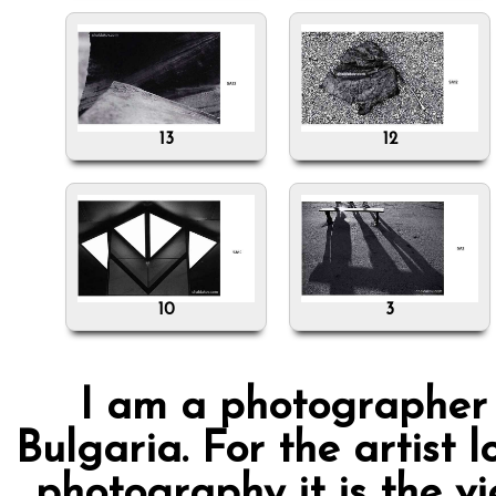
13
12
10
3
I am a photographer f
Bulgaria. For the artist l
photography it is the v