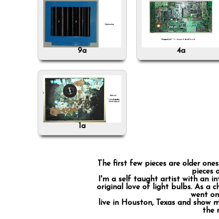
9a
4a
1a
The first few pieces are older on
pieces 
I'm a self taught artist with an in
original love of light bulbs. As a 
went on 
live in Houston, Texas and show m
the 