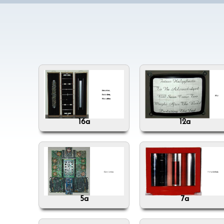
16a
12a
5a
7a