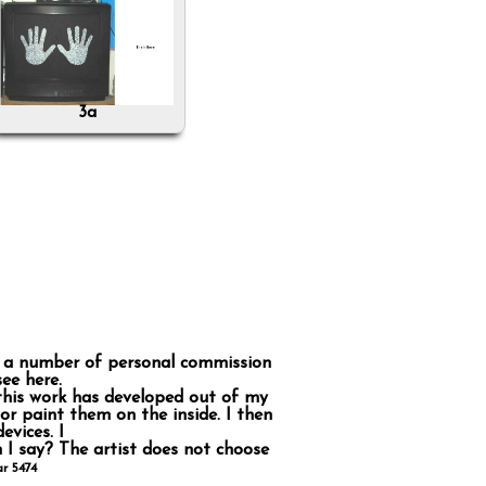
3a
on a number of personal commission
ee here.
So this work has developed out of my
 or paint them on the inside. I then
evices. I
 I say? The artist does not choose
r 5474