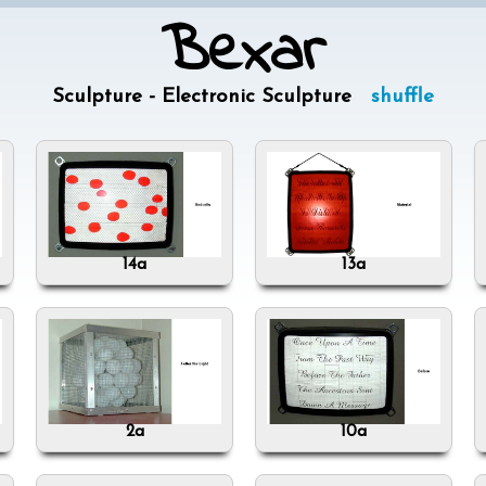
Bexar
Sculpture - Electronic Sculpture
shuffle
14a
13a
2a
10a