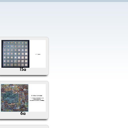
15a
6a