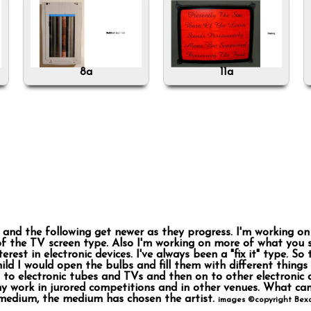
8a
11a
es and the following get newer as they progress. I'm working 
of the TV screen type. Also I'm working on more of what you s
terest in electronic devices. I've always been a "fix it" type. 
child I would open the bulbs and fill them with different things
to electronic tubes and TVs and then on to other electronic d
y work in jurored competitions and in other venues. What can
medium, the medium has chosen the artist.
images ©copyright Bexa