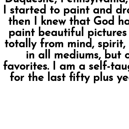
I started to paint and dr
then I knew that God ha
paint beautiful pictures 
totally from mind, spirit
in all mediums, but 
favorites. I am a self-tau
for the last fifty plus y