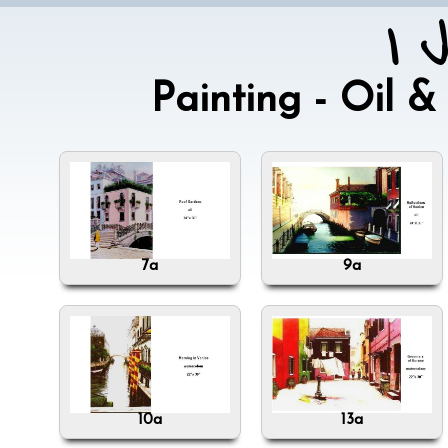
I 
Painting - Oil
7a
9a
10a
13a