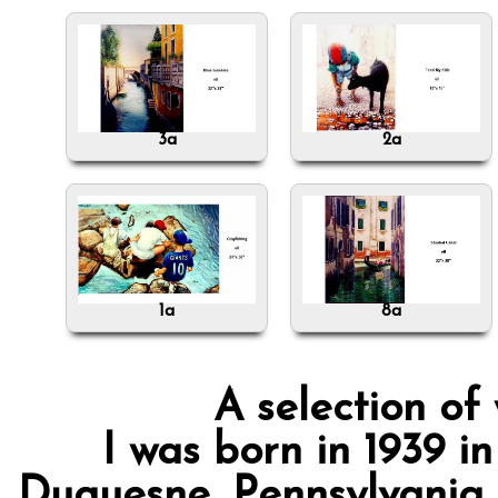
3a
2a
1a
8a
A selection of
I was born in 1939 in
Duquesne, Pennsylvania, 