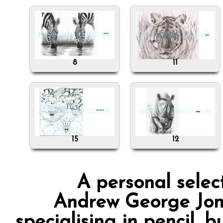
8
11
15
12
A personal selec
Andrew George Jones
specialising in pencil, 