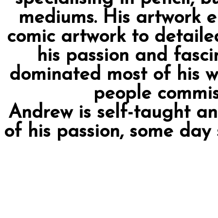
mediums. His artwork 
comic artwork to detailed
his passion and fascin
dominated most of his w
people commiss
Andrew is self-taught a
of his passion, some day