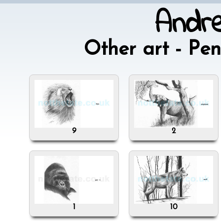
Andr
Other art - P
9
2
1
10