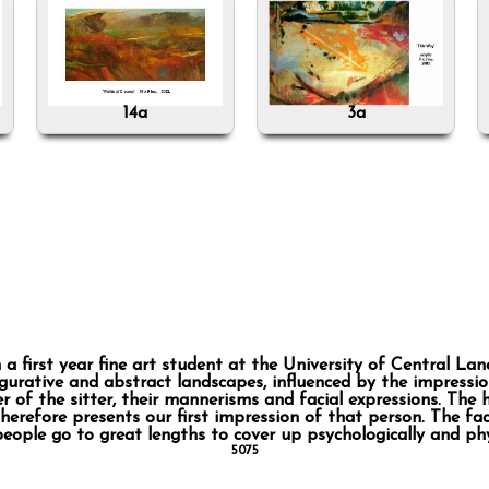
14a
3a
first year fine art student at the University of Central Lan
urative and abstract landscapes, influenced by the impression
r of the sitter, their mannerisms and facial expressions. The 
refore presents our first impression of that person. The face
people go to great lengths to cover up psychologically and phy
5075