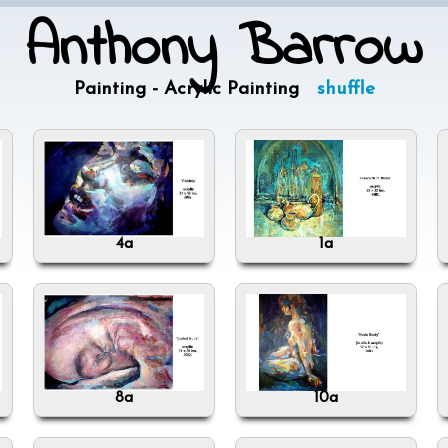
Anthony Barrow
Painting - Acrylic Painting
shuffle
4a
1a
8a
10a