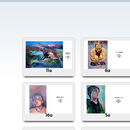
11a
6a
16a
5a