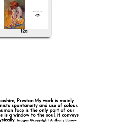
12a
cashire, Preston.My work is mainly
ists spontaneity and use of colour.
human face is the only part of our
 is a window to the soul, it conveys
sically.
images ©copyright Anthony Barrow