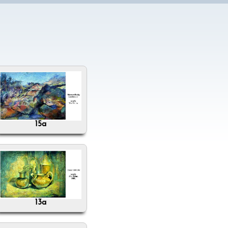
15a
13a