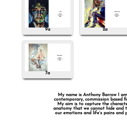
9a
2a
7a
My name is Anthony Barrow I am a 
contemporary, commission based fig
My aim is to capture the characte
anatomy that we cannot hide and the
our emotions and life’s pains and 